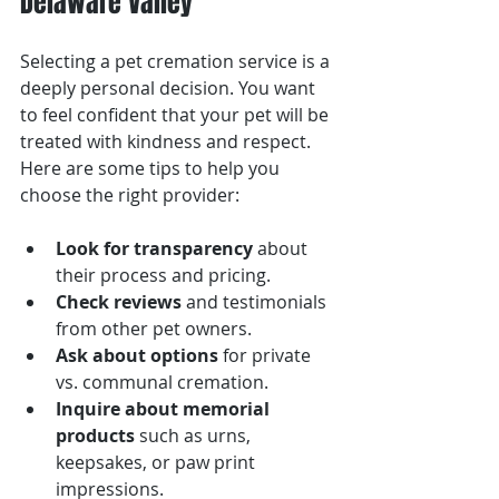
Delaware Valley
Selecting a pet cremation service is a 
deeply personal decision. You want 
to feel confident that your pet will be 
treated with kindness and respect. 
Here are some tips to help you 
choose the right provider:
Look for transparency
 about 
their process and pricing.
Check reviews
 and testimonials 
from other pet owners.
Ask about options
 for private 
vs. communal cremation.
Inquire about memorial 
products
 such as urns, 
keepsakes, or paw print 
impressions.