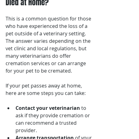
Died at Home?
This is a common question for those 
who have experienced the loss of a 
pet outside of a veterinary setting. 
The answer varies depending on the 
vet clinic and local regulations, but 
many veterinarians do offer 
cremation services or can arrange 
for your pet to be cremated.
If your pet passes away at home, 
here are some steps you can take:
Contact your veterinarian
 to 
ask if they provide cremation or 
can recommend a trusted 
provider.
Arrange transportation
 of your 