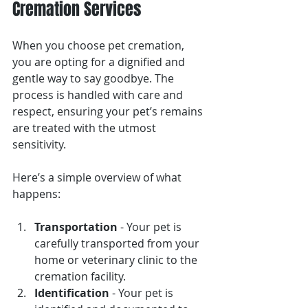
Cremation Services
When you choose pet cremation, 
you are opting for a dignified and 
gentle way to say goodbye. The 
process is handled with care and 
respect, ensuring your pet’s remains 
are treated with the utmost 
sensitivity.
Here’s a simple overview of what 
happens:
Transportation
 - Your pet is 
carefully transported from your 
home or veterinary clinic to the 
cremation facility.
Identification
 - Your pet is 