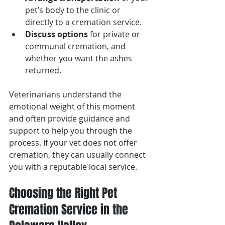
pet’s body to the clinic or 
directly to a cremation service.
Discuss options
 for private or 
communal cremation, and 
whether you want the ashes 
returned.
Veterinarians understand the 
emotional weight of this moment 
and often provide guidance and 
support to help you through the 
process. If your vet does not offer 
cremation, they can usually connect 
you with a reputable local service.
Choosing the Right Pet 
Cremation Service in the 