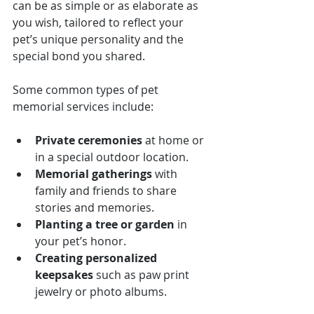
can be as simple or as elaborate as 
you wish, tailored to reflect your 
pet’s unique personality and the 
special bond you shared.
Some common types of pet 
memorial services include:
Private ceremonies
 at home or 
in a special outdoor location.
Memorial gatherings
 with 
family and friends to share 
stories and memories.
Planting a tree or garden
 in 
your pet’s honor.
Creating personalized 
keepsakes
 such as paw print 
jewelry or photo albums.