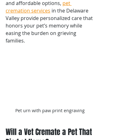
and affordable options, 
pet 
cremation services
 in the Delaware 
Valley provide personalized care that 
honors your pet’s memory while 
easing the burden on grieving 
families.
Pet urn with paw print engraving
Will a Vet Cremate a Pet That 