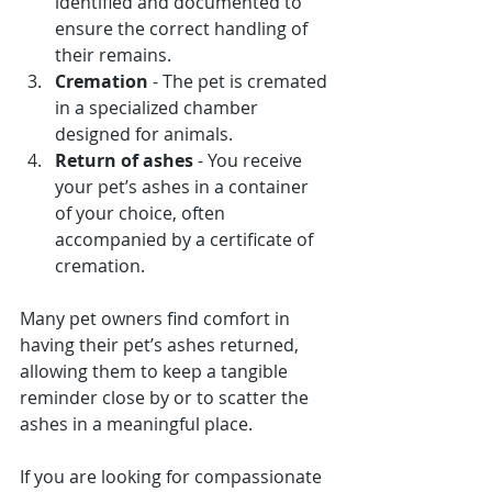
identified and documented to 
ensure the correct handling of 
their remains.
Cremation
 - The pet is cremated 
in a specialized chamber 
designed for animals.
Return of ashes
 - You receive 
your pet’s ashes in a container 
of your choice, often 
accompanied by a certificate of 
cremation.
Many pet owners find comfort in 
having their pet’s ashes returned, 
allowing them to keep a tangible 
reminder close by or to scatter the 
ashes in a meaningful place.
If you are looking for compassionate 