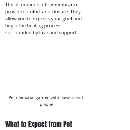
These moments of remembrance 
provide comfort and closure. They 
allow you to express your grief and 
begin the healing process 
surrounded by love and support.
Pet memorial garden with flowers and 
plaque
What to Expect from Pet 