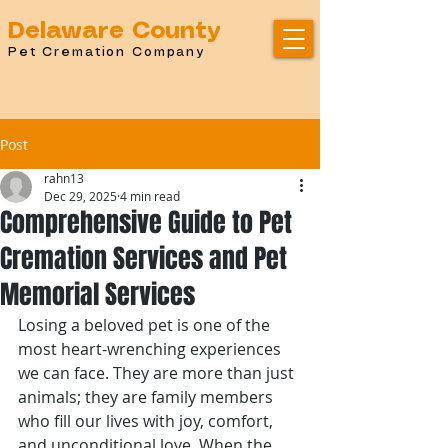
Delaware County
Pet Cremation Company
Post
rahn13
Dec 29, 2025
4 min read
Comprehensive Guide to Pet
Cremation Services and Pet
Memorial Services
Losing a beloved pet is one of the 
most heart-wrenching experiences 
we can face. They are more than just 
animals; they are family members 
who fill our lives with joy, comfort, 
and unconditional love. When the 