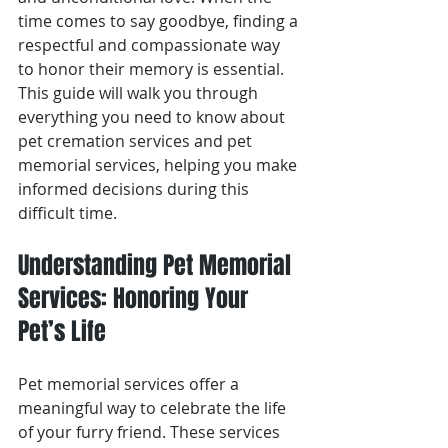
time comes to say goodbye, finding a 
respectful and compassionate way 
to honor their memory is essential. 
This guide will walk you through 
everything you need to know about 
pet cremation services and pet 
memorial services, helping you make 
informed decisions during this 
difficult time.
Understanding Pet Memorial 
Services: Honoring Your 
Pet’s Life
Pet memorial services offer a 
meaningful way to celebrate the life 
of your furry friend. These services 