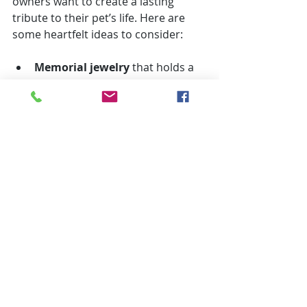
owners want to create a lasting 
tribute to their pet’s life. Here are 
some heartfelt ideas to consider:
Memorial jewelry
 that holds a 
small portion of your pet’s ashes 
or a paw print.
Custom photo books
 filled with 
your favorite memories and 
pictures.
Planting a tree or flower bed
 in 
your pet’s favorite spot.
Holding an annual 
remembrance day
 with family 
and friends.
Creating a digital memorial
online where loved ones can 
share stories and photos.