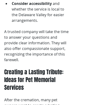
Consider accessibility
 and 
whether the service is local to 
the Delaware Valley for easier 
arrangements.
A trusted company will take the time 
to answer your questions and 
provide clear information. They will 
also offer compassionate support, 
recognizing the importance of this 
farewell.
Creating a Lasting Tribute: 
Ideas for Pet Memorial 
Services
After the cremation, many pet 